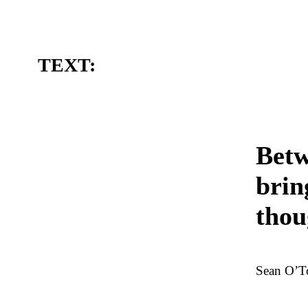
TEXT:
Betw
brin
thou
Sean O’T