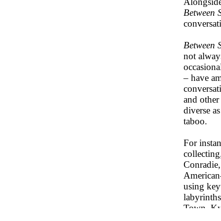
Alongside
Between S
conversati
Between S
not always
occasional
– have amo
conversat
and other 
diverse as
taboo.
For insta
collecting
Conradie,
American-
using key
labyrinth
Town. Kyu
for a dec