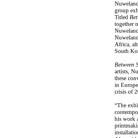
Nuweland 
group exh
Titled
Bet
together n
Nuweland’
Nuweland 
Africa, a
South Kor
Between S
artists, 
these con
in Europe
crisis of 
“The exhib
contempor
his work 
printmakin
installat