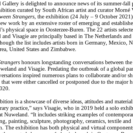
Gallery is delighted to announce news of its summer-fall p
ibition curated by South African artist and curator Morné 
ween Strangers
, the exhibition (24 July – 9 October 2021)
ew work by an extensive roster of emerging and established 
s physical space in Oosterzee-Buren. The 22 artists select
and Visagie are principally based in The Netherlands and
lthough the list includes artists born in Germany, Mexico, 
ea, United States and Zimbabwe.
trangers
honours longstanding conversations between the 
Nuweland and Visagie. Predating the outbreak of a global p
versations inspired numerous plans to collaborate and/or 
 that were either cancelled or postponed due to the major h
2020.
ition is a showcase of diverse ideas, attitudes and materiali
ary practice,” says Visagie, who in 2019 held a solo exhib
at Nuweland. “It includes striking examples of contempora
g, painting, sculpture, photography, ceramics, textile and
ion. The exhibition has both physical and virtual component