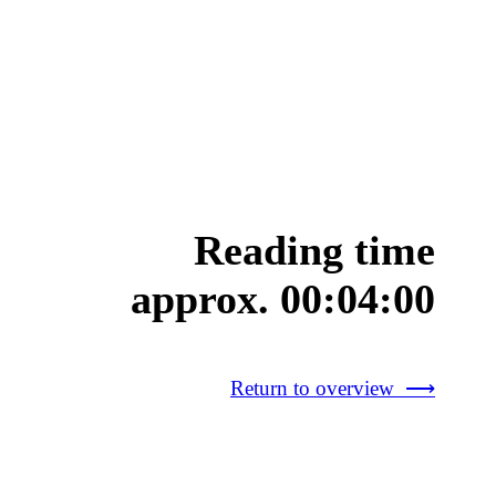
Reading time
approx. 00:04:00
Return to overview ⟶