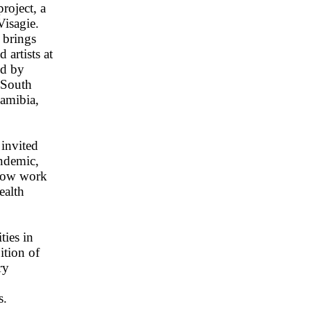
roject, a
Visagie.
 brings
artists at
ed by
 South
Namibia,
invited
andemic,
show work
ealth
ties in
ition of
ry
s.