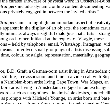
 the curated showcase of physical work in Oosterzee-Bure
trangers
includes dynamic online content documenting va
ons privately engaged in between the invited artists.”
trangers
aims to highlight an important aspect of creativity
 apparent in the display of art objects, the sometimes casua
ly intimate, always insightful dialogues that artists – strang
ng each other. Initiated at the request of Visagie, these
ions – held by telephone, email, WhatsApp, Instagram, vid
means – involved small groupings of artists discussing sub
 time, colour, nostalgia, representation, materiality, geogr
nce, B.D. Graft, a German-born artist living in Amsterdam 
, still life, free association and time in a video call with St
 a Namibian-born artist living Cape Town. Wes Mapes, an
born artist living in Amsterdam, engaged in an exchange 
words such as naughtiness, inadmissible desires, underbell
s as prompts with Michaela Younge, an artist born and bas
 Sang Lee, a South Korean-born artist who lived in Ca
ade and currently resides in Leipzig, spoke with Cape Tow