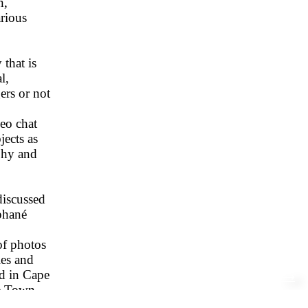
n,
rious
 that is
l,
ers or not
eo chat
jects as
aphy and
discussed
ephané
of photos
ies and
ed in Cape
⟶
pe Town
n-born