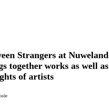
een Strangers at Nuweland
gs together works as well as
ghts of artists
oole