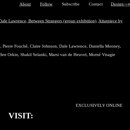
About
Follow
Subscribe Contact
Design⟶
Dale Lawrence,
Between Strangers (group exhibition),
Altarpiece by
, Pierre Fouché, Claire Johnson, Dale Lawrence, Daniella Mooney,
Ben Orkin, Shakil Solanki, Marsi van de Heuvel, Morné Visagie
EXCLUSIVELY ONLINE
VISIT: