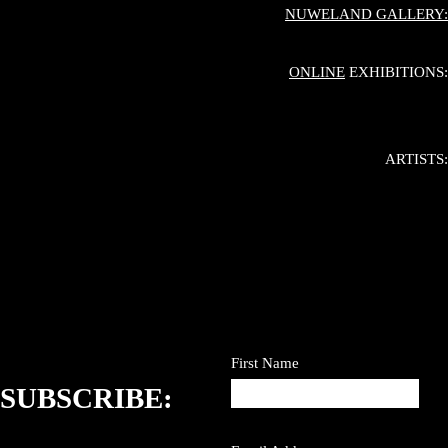
NUWELAND GALLERY:
ONLINE
EXHIBITIONS:
ARTISTS:
First Name
SUBSCRIBE: