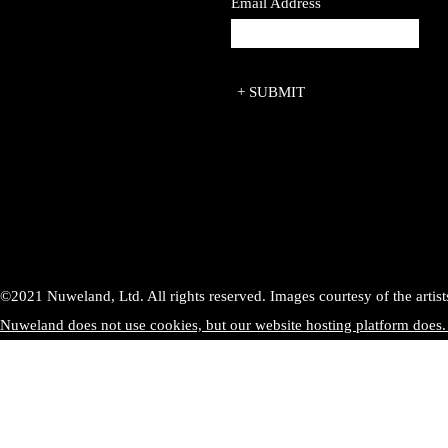
Email Address
©2021 Nuweland, Ltd. All rights reserved. Images courtesy of the artist
Nuweland does not use cookies, but our website hosting platform does.