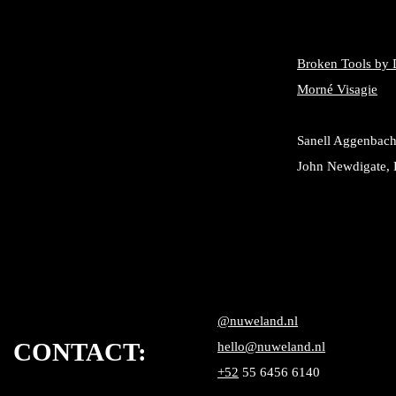
Broken Tools by 
Morné Visagie
Sanell Aggenbach
John Newdigate, 
@nuweland.nl
CONTACT:
hello@nuweland.nl
+52
55 6456 6140