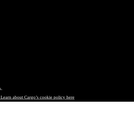
s.
 Learn about Cargo’s cookie policy here